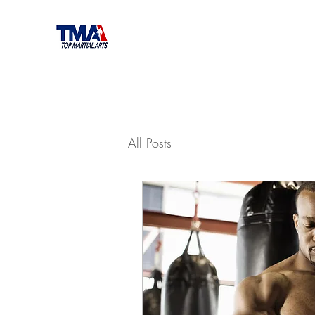
All Posts