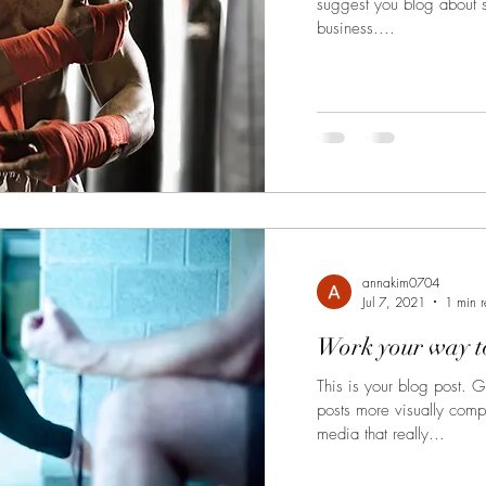
suggest you blog about su
business....
annakim0704
Jul 7, 2021
1 min 
Work your way to
This is your blog post. 
posts more visually comp
media that really...