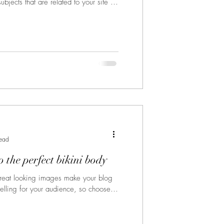
bjects that are related to your site or
read
 the perfect bikini body
Great looking images make your blog
elling for your audience, so choose