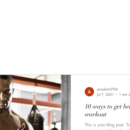
annakim0704
Jul 7, 2021
1 min 
10 ways to get be
workout
This is your blog post. T