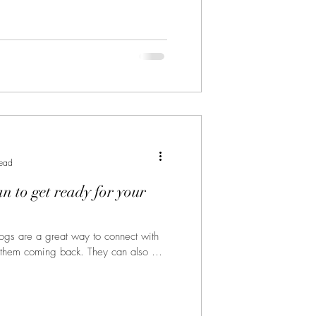
read
an to get ready for your
Blogs are a great way to connect with
 them coming back. They can also be