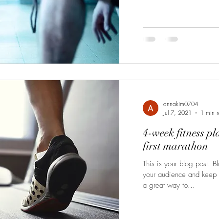
annakim0704
Jul 7, 2021
1 min 
4-week fitness pl
first marathon
This is your blog post. 
your audience and keep
a great way to...