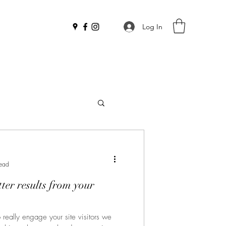
Log In
read
tter results from your
o really engage your site visitors we