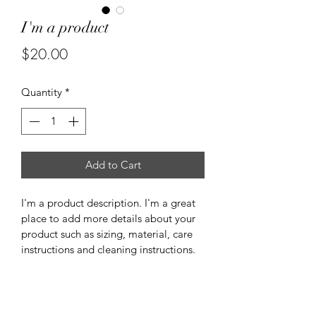
I'm a product
Price
$20.00
Quantity
*
Add to Cart
I'm a product description. I'm a great 
place to add more details about your 
product such as sizing, material, care 
instructions and cleaning instructions.
PRODUCT INFO